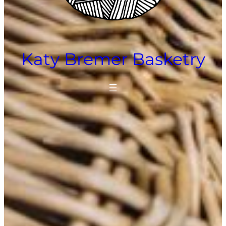
Katy Bremer Basketry