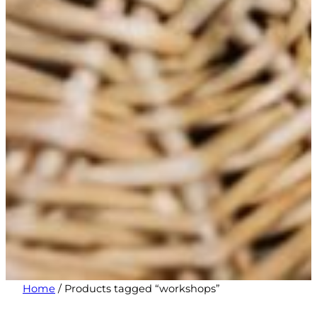
Home
/ Products tagged “workshops”