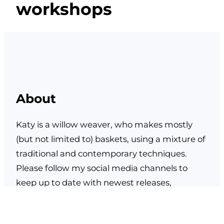
workshops
About
Katy is a willow weaver, who makes mostly
(but not limited to) baskets, using a mixture of
traditional and contemporary techniques.
Please follow my social media channels to
keep up to date with newest releases,
upcoming courses, events and stockists.
Facebook
Instagram
TikTok