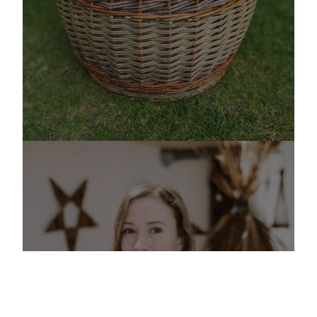
ABOUT ME