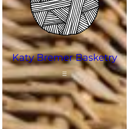
Katy Bremer Basketry